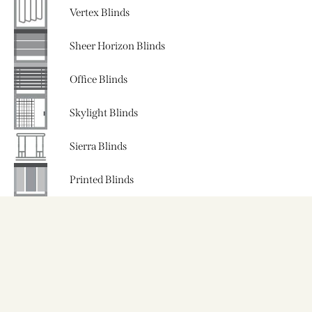
Vertex Blinds
Sheer Horizon Blinds
Office Blinds
Skylight Blinds
Sierra Blinds
Printed Blinds