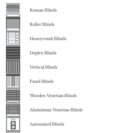
Roman Blinds
Roller Blinds
Honeycomb Blinds
Duplex Blinds
Vertical Blinds
Panel Blinds
Wooden Venetian Blinds
Aluminium Venetian Blinds
Automated Blinds