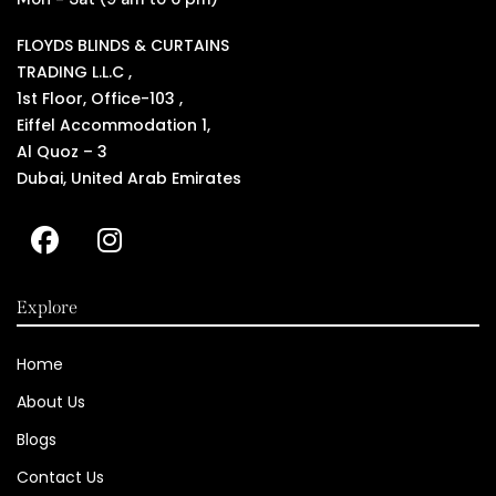
FLOYDS BLINDS & CURTAINS
TRADING L.L.C ,
1st Floor, Office-103 ,
Eiffel Accommodation 1,
Al Quoz – 3
Dubai, United Arab Emirates
Explore
Home
About Us
Blogs
Contact Us