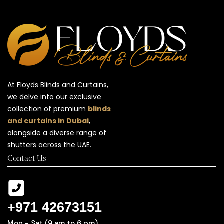
At Floyds Blinds and Curtains,
we delve into our exclusive
collection of premium
blinds
and curtains in Dubai
,
alongside a diverse range of
shutters across the UAE.
Contact Us
+971 42673151
Mon - Sat (9 am to 6 pm)