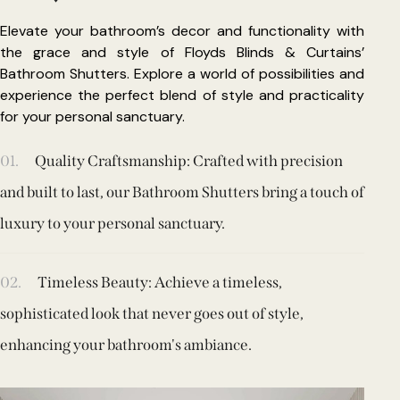
Elevate your bathroom’s decor and functionality with
the grace and style of Floyds Blinds & Curtains’
Bathroom Shutters. Explore a world of possibilities and
experience the perfect blend of style and practicality
for your personal sanctuary.
01.
Quality Craftsmanship: Crafted with precision
and built to last, our Bathroom Shutters bring a touch of
luxury to your personal sanctuary.
02.
Timeless Beauty: Achieve a timeless,
sophisticated look that never goes out of style,
enhancing your bathroom's ambiance.