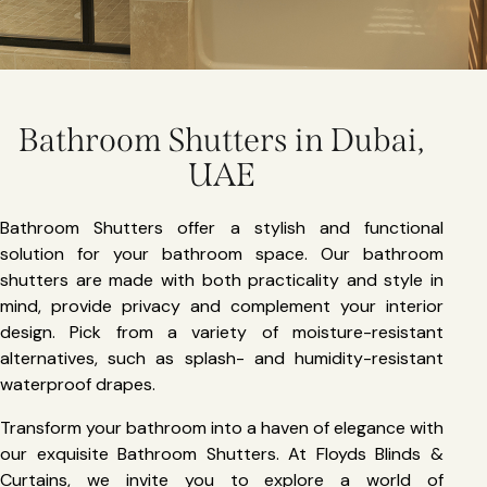
Bathroom Shutters in Dubai,
UAE
Bathroom Shutters offer a stylish and functional
solution for your bathroom space. Our bathroom
shutters are made with both practicality and style in
mind, provide privacy and complement your interior
design. Pick from a variety of moisture-resistant
alternatives, such as splash- and humidity-resistant
waterproof drapes.
Transform your bathroom into a haven of elegance with
our exquisite Bathroom Shutters. At Floyds Blinds &
Curtains, we invite you to explore a world of