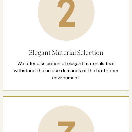
Elegant Material Selection
We offer a selection of elegant materials that
withstand the unique demands of the bathroom
environment.