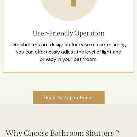
User-Friendly Operation
Our shutters are designed for ease of use, ensuring
you can effortlessly adjust the level of light and
privacy in your bathroom.
Book An Appointment
Why Choose Bathroom Shutters ?