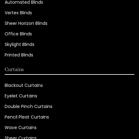
Automated Blinds
Vertex Blinds
Sheer Horizon Blinds
Office Blinds
Skylight Blinds
Printed Blinds
Curtains
Blackout Curtains
Eyelet Curtains
Double Pinch Curtains
Pencil Pleat Curtains
Wave Curtains
Sheer Curtains