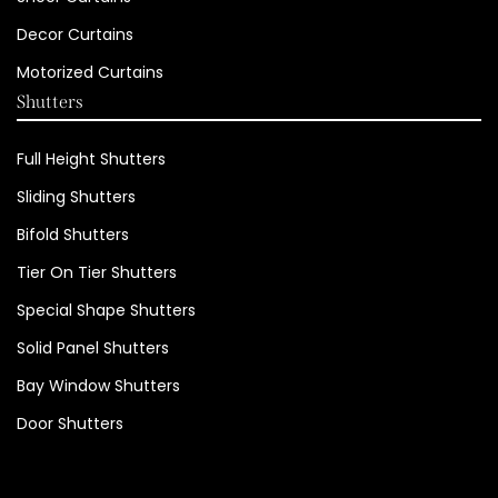
Decor Curtains
Motorized Curtains
Shutters
Full Height Shutters
Sliding Shutters
Bifold Shutters
Tier On Tier Shutters
Special Shape Shutters
Solid Panel Shutters
Bay Window Shutters
Door Shutters