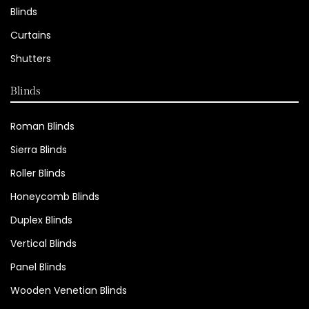
Blinds
Curtains
Shutters
Blinds
Roman Blinds
Sierra Blinds
Roller Blinds
Honeycomb Blinds
Duplex Blinds
Vertical Blinds
Panel Blinds
Wooden Venetian Blinds