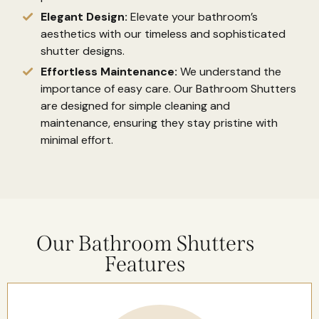
Elegant Design:
Elevate your bathroom’s
aesthetics with our timeless and sophisticated
shutter designs.
Effortless Maintenance:
We understand the
importance of easy care. Our Bathroom Shutters
are designed for simple cleaning and
maintenance, ensuring they stay pristine with
minimal effort.
Our Bathroom Shutters
Features