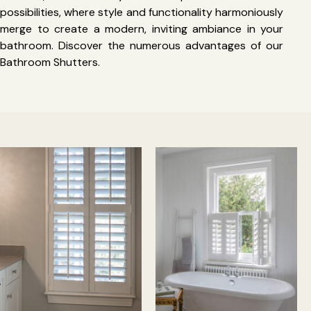
possibilities, where style and functionality harmoniously
merge to create a modern, inviting ambiance in your
bathroom. Discover the numerous advantages of our
Bathroom Shutters.