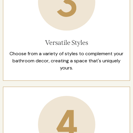
Versatile Styles
Choose from a variety of styles to complement your
bathroom decor, creating a space that's uniquely
yours.