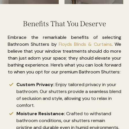
Benefits That You Deserve
Embrace the remarkable benefits of selecting
Bathroom Shutters by
Floyds Blinds & Curtains
. We
believe that your window treatments should do more
than just adorn your space; they should elevate your
bathing experience. Here’s what you can look forward
to when you opt for our premium Bathroom Shutters:
Custom Privacy:
Enjoy tailored privacy in your
bathroom. Our shutters provide a seamless blend
of seclusion and style, allowing you to relax in
comfort.
Moisture Resistance:
Crafted to withstand
bathroom conditions, our shutters remain
pristine and durable even in humid environments.