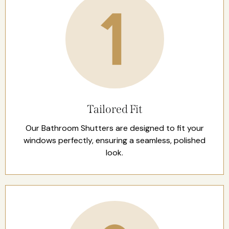
Tailored Fit
Our Bathroom Shutters are designed to fit your
windows perfectly, ensuring a seamless, polished
look.