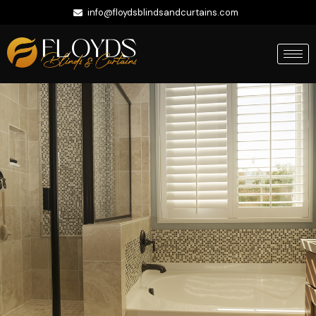
info@floydsblindsandcurtains.com
+971 56 422 9335
Whatsapp