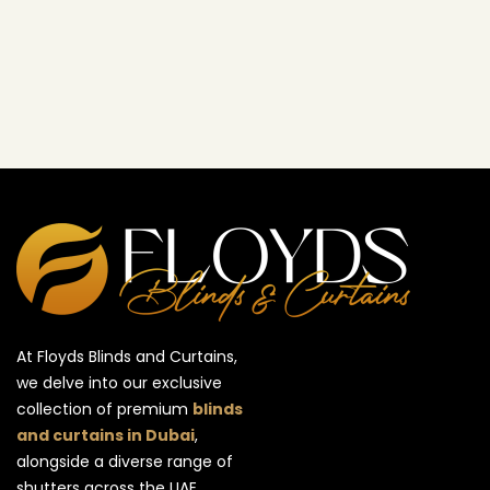
At Floyds Blinds and Curtains,
we delve into our exclusive
collection of premium
blinds
and curtains in Dubai
,
alongside a diverse range of
shutters across the UAE.