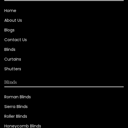
Home
About Us
Blogs
Contact Us
Blinds
Curtains
Shutters
Blinds
Roman Blinds
Sierra Blinds
Roller Blinds
Honeycomb Blinds