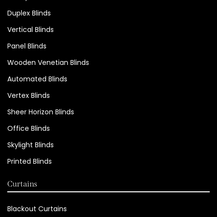
Duplex Blinds
Vertical Blinds
Panel Blinds
Wooden Venetian Blinds
Automated Blinds
Vertex Blinds
Sheer Horizon Blinds
Office Blinds
Skylight Blinds
Printed Blinds
Curtains
Blackout Curtains