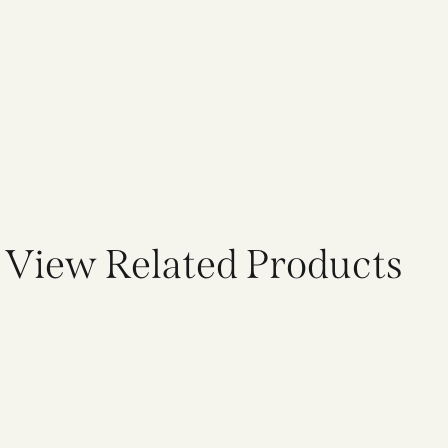
View Related Products