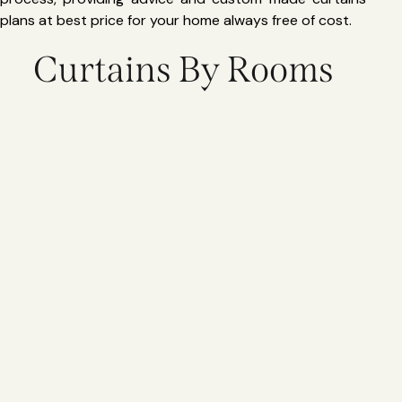
plans at best price for your home always free of cost.
Curtains By Rooms