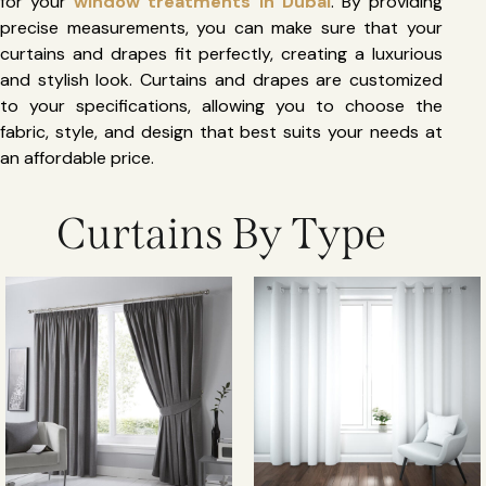
for your
window treatments in Dubai
. By providing
precise measurements, you can make sure that your
curtains and drapes fit perfectly, creating a luxurious
and stylish look. Curtains and drapes are customized
to your specifications, allowing you to choose the
fabric, style, and design that best suits your needs at
an affordable price.
Curtains By Type