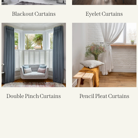
Blackout Curtains
Eyelet Curtains
Double Pinch Curtains
Pencil Pleat Curtains