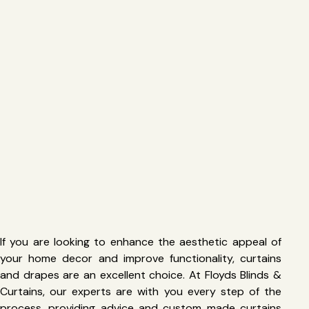
If you are looking to enhance the aesthetic appeal of
your home decor and improve functionality, curtains
and drapes are an excellent choice. At Floyds Blinds &
Curtains, our experts are with you every step of the
process, providing advice and custom made curtains