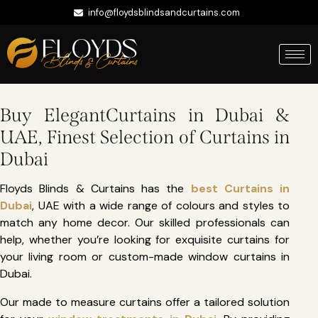
info@floydsblindsandcurtains.com
+971 56 422 9335
Whatsapp
Buy ElegantCurtains in Dubai &
UAE, Finest Selection of Curtains in
Dubai
Floyds Blinds & Curtains has the
best Curtains in
Dubai
, UAE with a wide range of colours and styles to
match any home decor. Our skilled professionals can
help, whether you’re looking for exquisite curtains for
your living room or custom-made window curtains in
Dubai.
Our made to measure curtains offer a tailored solution