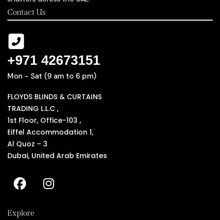
Contact Us
+971 42673151
Mon - Sat (9 am to 6 pm)
FLOYDS BLINDS & CURTAINS
TRADING L.L.C ,
1st Floor, Office-103 ,
Eiffel Accommodation 1,
Al Quoz – 3
Dubai, United Arab Emirates
Explore