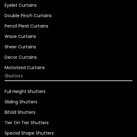
Eyelet Curtains
Double Pinch Curtains
Pencil Pleat Curtains
Wave Curtains
Sheer Curtains
Decor Curtains
Motorized Curtains
Shutters
Full Height Shutters
Sliding Shutters
Bifold Shutters
Tier On Tier Shutters
Special Shape Shutters