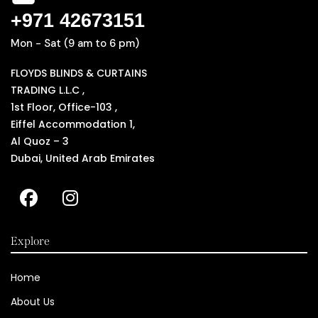
+971 42673151
Mon - Sat (9 am to 6 pm)
FLOYDS BLINDS & CURTAINS
TRADING L.L.C ,
1st Floor, Office-103 ,
Eiffel Accommodation 1,
Al Quoz – 3
Dubai, United Arab Emirates
Explore
Home
About Us