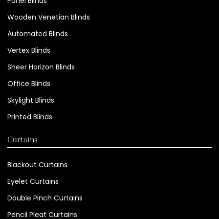
Panel Blinds
Wooden Venetian Blinds
Automated Blinds
Vertex Blinds
Sheer Horizon Blinds
Office Blinds
Skylight Blinds
Printed Blinds
Curtains
Blackout Curtains
Eyelet Curtains
Double Pinch Curtains
Pencil Pleat Curtains