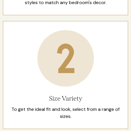
styles to match any bedroom's decor.
Size Variety
To get the ideal fit and look, select from a range of
sizes.