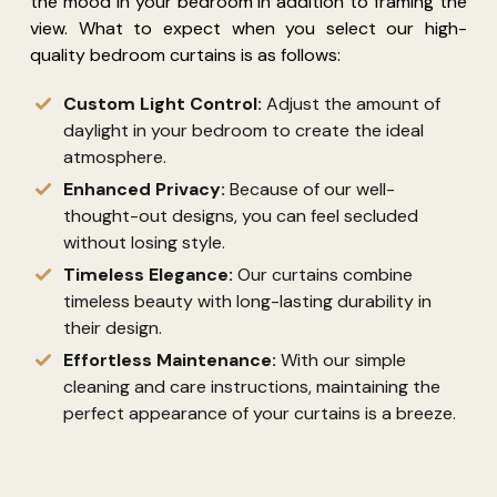
the mood in your bedroom in addition to framing the
view. What to expect when you select our high-
quality bedroom curtains is as follows:
Custom Light Control:
Adjust the amount of
daylight in your bedroom to create the ideal
atmosphere.
Enhanced Privacy:
Because of our well-
thought-out designs, you can feel secluded
without losing style.
Timeless Elegance:
Our curtains combine
timeless beauty with long-lasting durability in
their design.
Effortless Maintenance:
With our simple
cleaning and care instructions,
maintaining
the
perfect appearance of your curtains is a breeze.