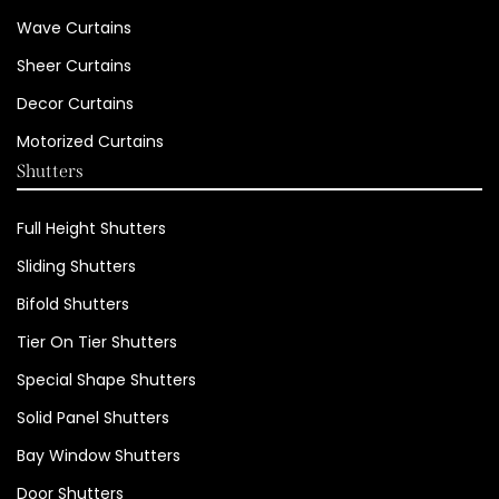
Wave Curtains
Sheer Curtains
Decor Curtains
Motorized Curtains
Shutters
Full Height Shutters
Sliding Shutters
Bifold Shutters
Tier On Tier Shutters
Special Shape Shutters
Solid Panel Shutters
Bay Window Shutters
Door Shutters