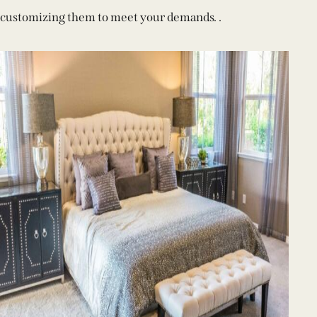
customizing them to meet your demands. .