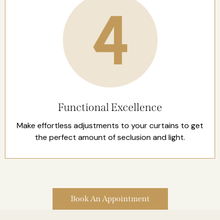
Functional Excellence
Make effortless adjustments to your curtains to get
the perfect amount of seclusion and light.
Book An Appointment