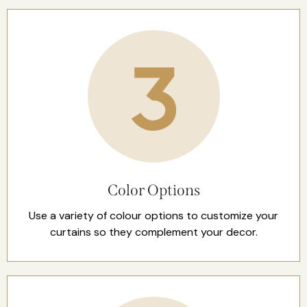
Color Options
Use a variety of colour options to customize your
curtains so they complement your decor.