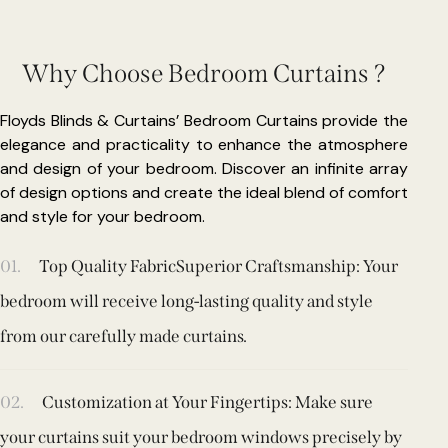
Why Choose Bedroom Curtains ?
Floyds Blinds & Curtains’ Bedroom Curtains provide the
elegance and practicality to enhance the atmosphere
and design of your bedroom. Discover an infinite array
of design options and create the ideal blend of comfort
and style for your bedroom.
01.
Top Quality FabricSuperior Craftsmanship: Your
bedroom will receive long-lasting quality and style
from our carefully made curtains.
02.
Customization at Your Fingertips: Make sure
your curtains suit your bedroom windows precisely by