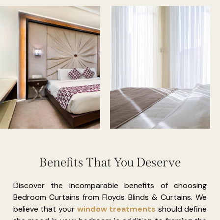
Benefits That You Deserve
Discover the incomparable benefits of choosing
Bedroom Curtains from Floyds Blinds & Curtains. We
believe that your
window treatments
should define