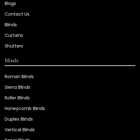
Blogs
Contact Us
Blinds
Curtains
Shutters
Blinds
Roman Blinds
Sierra Blinds
Roller Blinds
Honeycomb Blinds
Duplex Blinds
Vertical Blinds