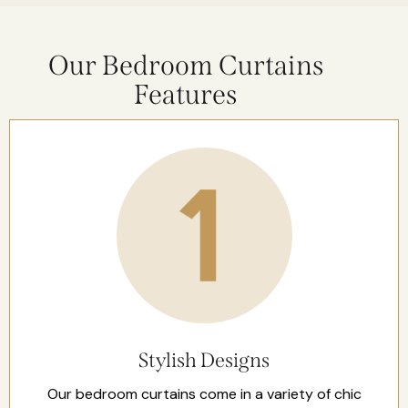
Our Bedroom Curtains
Features
Stylish Designs
Our bedroom curtains come in a variety of chic