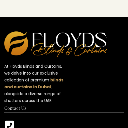
At Floyds Blinds and Curtains,
we delve into our exclusive
collection of premium
blinds
and curtains in Dubai
,
alongside a diverse range of
shutters across the UAE.
Contact Us