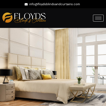
info@floydsblindsandcurtains.com
+971 56 422 9335
Whatsapp