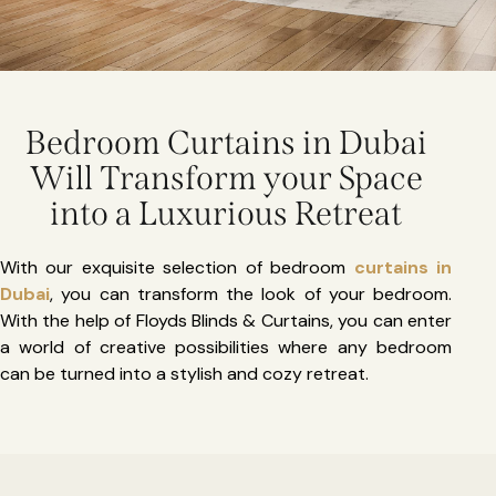
Bedroom Curtains in Dubai
Will Transform your Space
into a Luxurious Retreat
With our exquisite selection of bedroom
curtains in
Dubai
, you can transform the look of your bedroom.
With the help of Floyds Blinds & Curtains, you can enter
a world of creative possibilities where any bedroom
can be turned into a stylish and cozy retreat.