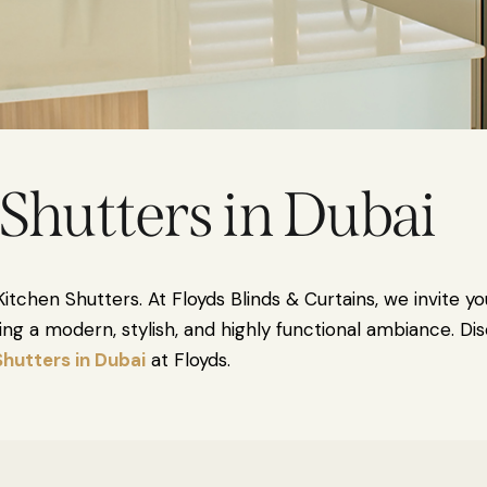
Shutters in Dubai
itchen Shutters. At Floyds Blinds & Curtains, we invite yo
eating a modern, stylish, and highly functional ambiance. 
Shutters in Dubai
at Floyds.