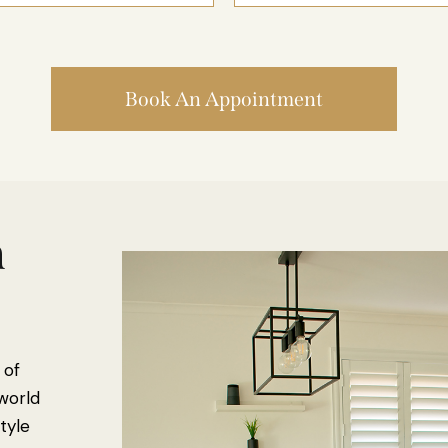
Book An Appointment
n
 of
 world
tyle