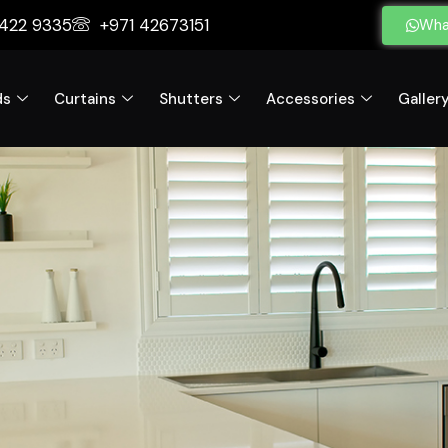
 422 9335
+971 42673151
Wha
ds
Curtains
Shutters
Accessories
Galler