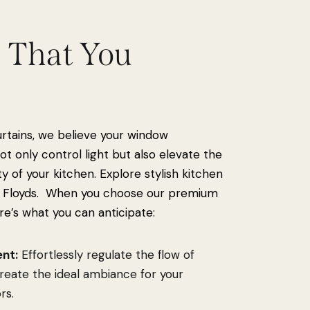
s That You
e
urtains, we believe your window
t only control light but also elevate the
ty of your kitchen. Explore stylish kitchen
 Floyds. When you choose our premium
re’s what you can anticipate:
nt:
Effortlessly regulate the flow of
 create the ideal ambiance for your
rs.