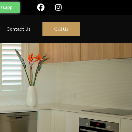
tsapp
y
Contact Us
Call Us