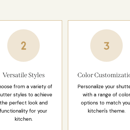
Versatile Styles
Color Customizati
oose from a variety of
Personalize your shutt
utter styles to achieve
with a range of colo
the perfect look and
options to match you
functionality for your
kitchen's theme.
kitchen.