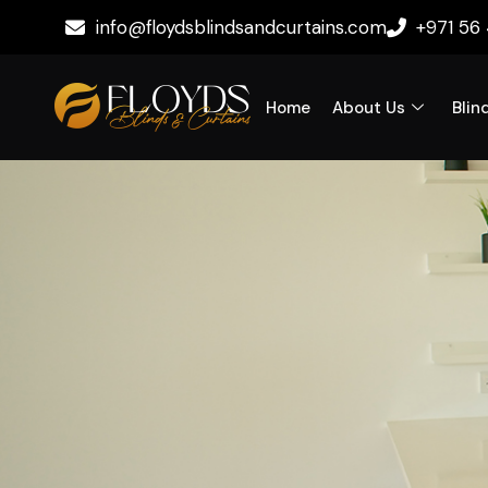
info@floydsblindsandcurtains.com
+971 56
Home
About Us
Blin