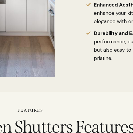
Enhanced Aesth
enhance your kit
elegance with en
Durability and E
performance, our
but also easy to
pristine.
FEATURES
n Shutters Feature