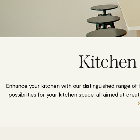
Kitchen 
Enhance your kitchen with our distinguished range of K
possibilities for your kitchen space, all aimed at cr