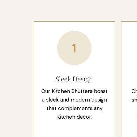
Sleek Design
Our Kitchen Shutters boast
Ch
a sleek and modern design
sh
that complements any
kitchen decor.