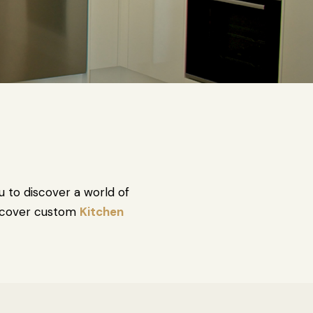
u to discover a world of
Discover custom
Kitchen