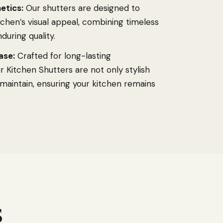
etics:
Our shutters are designed to
chen’s visual appeal, combining timeless
during quality.
ase:
Crafted for long-lasting
 Kitchen Shutters are not only stylish
 maintain, ensuring your kitchen remains
s