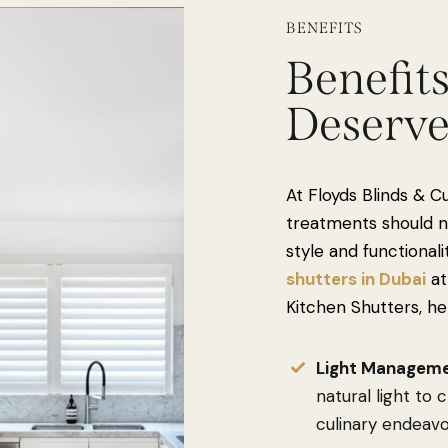
BENEFITS
Benefit
Deserv
At Floyds Blinds & C
treatments should no
style and functionali
shutters in Dubai
at
Kitchen Shutters, he
Light Manageme
natural light to
culinary endeavo