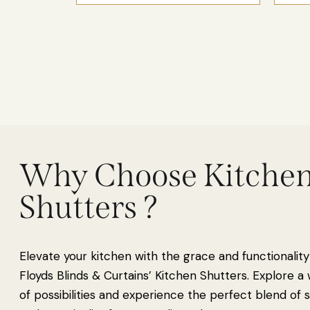
Why Choose Kitche
Shutters ?
Elevate your kitchen with the grace and functionality
Floyds Blinds & Curtains’ Kitchen Shutters. Explore a
of possibilities and experience the perfect blend of s