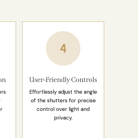
on
User-Friendly Controls
ers
Effortlessly adjust the angle
r
of the shutters for precise
r
control over light and
privacy.