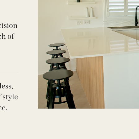
cision
ch of
ess,
 style
ce.