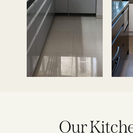
Our Kitche