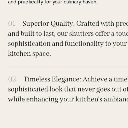
and practicality for your culinary haven.
01.
Superior Quality: Crafted with pre
and built to last, our shutters offer a tou
sophistication and functionality to your
kitchen space.
02.
Timeless Elegance: Achieve a timel
sophisticated look that never goes out of
while enhancing your kitchen's ambian