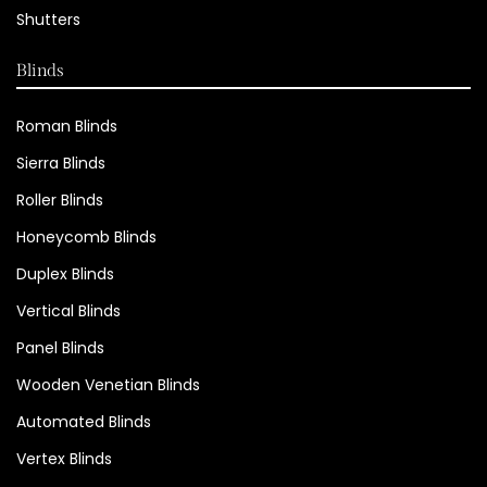
Shutters
Blinds
Roman Blinds
Sierra Blinds
Roller Blinds
Honeycomb Blinds
Duplex Blinds
Vertical Blinds
Panel Blinds
Wooden Venetian Blinds
Automated Blinds
Vertex Blinds