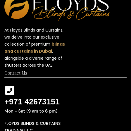
At Floyds Blinds and Curtains,
we delve into our exclusive
collection of premium
blinds
and curtains in Dubai
,
alongside a diverse range of
shutters across the UAE.
Contact Us
+971 42673151
Mon - Sat (9 am to 6 pm)
FLOYDS BLINDS & CURTAINS
TRADING L.L.C ,