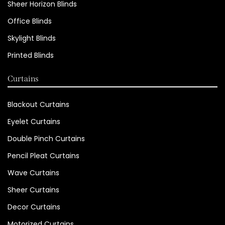
Sheer Horizon Blinds
Office Blinds
Skylight Blinds
Printed Blinds
Curtains
Blackout Curtains
Eyelet Curtains
Double Pinch Curtains
Pencil Pleat Curtains
Wave Curtains
Sheer Curtains
Decor Curtains
Motorized Curtains