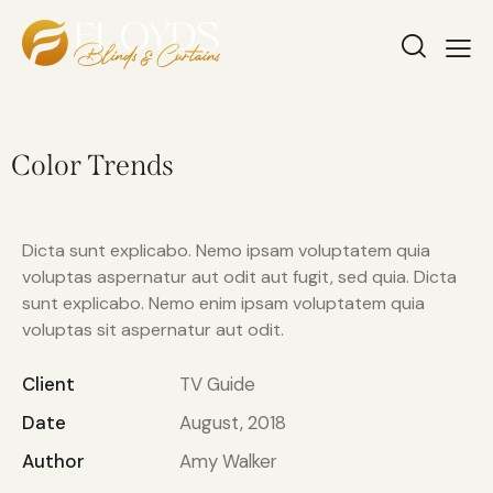
Color Trends
Dicta sunt explicabo. Nemo ipsam voluptatem quia
voluptas aspernatur aut odit aut fugit, sed quia. Dicta
sunt explicabo. Nemo enim ipsam voluptatem quia
voluptas sit aspernatur aut odit.
Client
TV Guide
Date
August, 2018
Author
Amy Walker