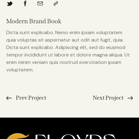
Modern Brand Book
Dicta sunt explicabo. Nemo enim ipsam voluptatem
quia voluptas sit aspernatur aut odit aut fugit, quia.
Dicta sunt explicabo. Adipiscing elit, sed do eiusmod
tempor incididunt ut labore et dolore magna aliqua. Ut
enim minim veniam quis nostrud exercitation ipsam
voluptatem.
Prev Project
Next Project