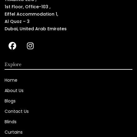
1st Floor, Office-103 ,
Eiffel Accommodation 1,
Al Quoz – 3
Dubai, United Arab Emirates
Explore
Home
About Us
Blogs
Contact Us
Blinds
Curtains