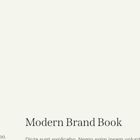
Modern Brand Book
bo.
Dicta sunt explicabo. Nemo enim ipsam volupt