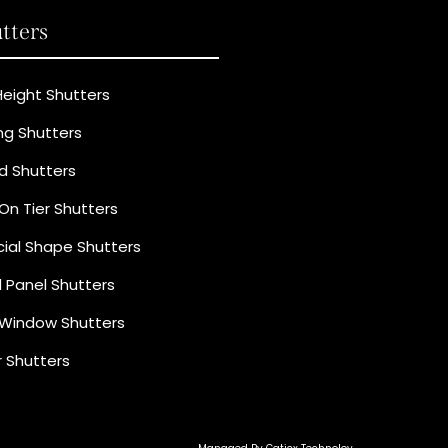
tters
 Height Shutters
ing Shutters
ld Shutters
 On Tier Shutters
ial Shape Shutters
d Panel Shutters
Window Shutters
 Shutters