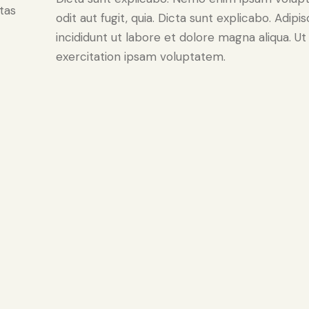
tas
odit aut fugit, quia. Dicta sunt explicabo. Adip
incididunt ut labore et dolore magna aliqua. 
exercitation ipsam voluptatem.