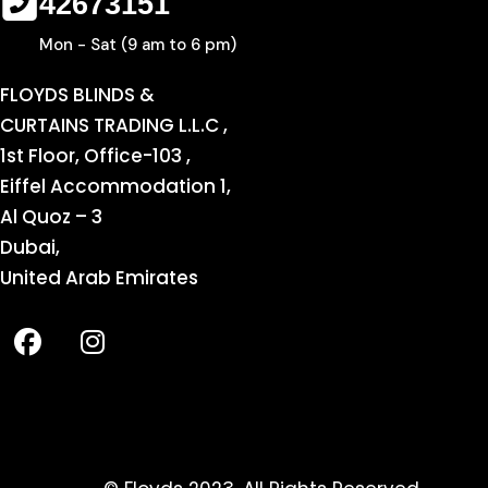
42673151
Mon - Sat (9 am to 6 pm)
FLOYDS BLINDS &
CURTAINS TRADING L.L.C ,
1st Floor, Office-103 ,
Eiffel Accommodation 1,
Al Quoz – 3
Dubai,
United Arab Emirates