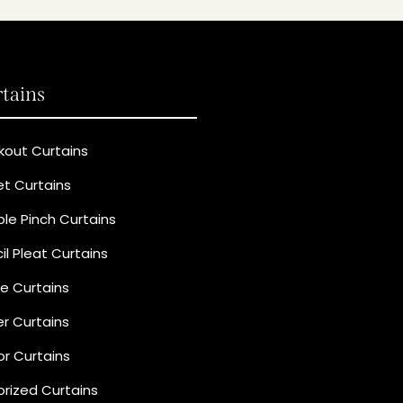
tains
kout Curtains
et Curtains
le Pinch Curtains
il Pleat Curtains
e Curtains
r Curtains
r Curtains
rized Curtains