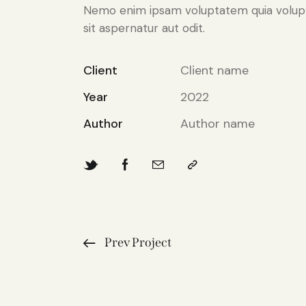
Nemo enim ipsam voluptatem quia volup
sit aspernatur aut odit.
Client
Client name
Year
2022
Author
Author name
Prev Project