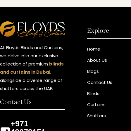
Explore
At Floyds Blinds and Curtains,
Home
we delve into our exclusive
About Us
collection of premium
blinds
Blogs
and curtains in Dubai
,
alongside a diverse range of
Contact Us
shutters across the UAE.
Blinds
Contact Us
Curtains
Shutters
+971