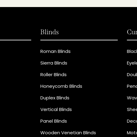
Blinds
Cur
Roman Blinds
Blac
Sierra Blinds
Eyel
Roller Blinds
Doub
Honeycomb Blinds
Penc
Duplex Blinds
Wav
Vertical Blinds
Shee
Panel Blinds
Deco
Wooden Venetian Blinds
Moto