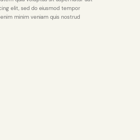
iscing elit, sed do eiusmod tempor
Ut enim minim veniam quis nostrud