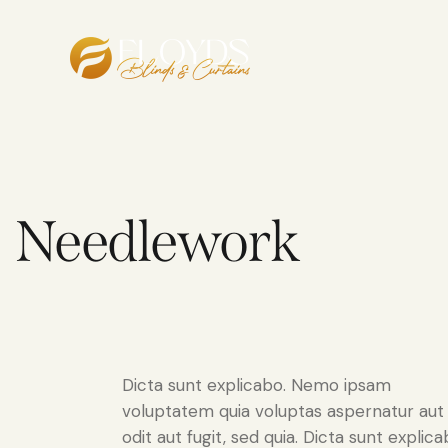
Needlework
Dicta sunt explicabo. Nemo ipsam
voluptatem quia voluptas aspernatur aut
odit aut fugit, sed quia. Dicta sunt explica