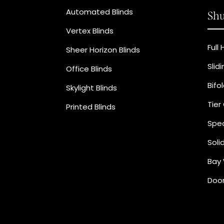
Automated Blinds
Shu
Vertex Blinds
Full
Sheer Horizon Blinds
Slid
Office Blinds
Bifo
Skylight Blinds
Tier
Printed Blinds
Spec
Soli
Bay 
Door