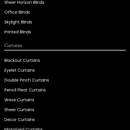
Sheer Horizon Blinds
Office Blinds
Skylight Blinds
Printed Blinds
Curtains
Blackout Curtains
Eyelet Curtains
Double Pinch Curtains
Pencil Pleat Curtains
Wave Curtains
Sheer Curtains
Decor Curtains
Motorized Curtains