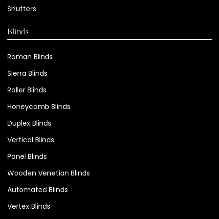
Shutters
Blinds
Roman Blinds
Sierra Blinds
Roller Blinds
Honeycomb Blinds
Duplex Blinds
Vertical Blinds
Panel Blinds
Wooden Venetian Blinds
Automated Blinds
Vertex Blinds