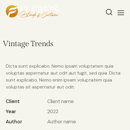
Vintage Trends
Dicta sunt explicabo. Nemo ipsam voluptatem quia
voluptas aspernatur aut odit aut fugit, sed quia. Dicta
sunt explicabo. Nemo enim ipsam voluptatem quia
voluptas sit aspernatur aut odit.
Client
Client name
Year
2022
Author
Author name