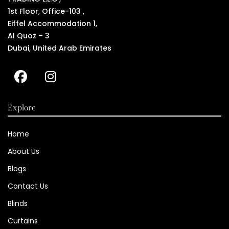
1st Floor, Office-103 ,
Eiffel Accommodation 1,
Al Quoz – 3
Dubai, United Arab Emirates
Explore
Home
About Us
Blogs
Contact Us
Blinds
Curtains