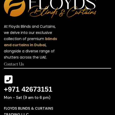
At Floyds Blinds and Curtains,
we delve into our exclusive
collection of premium
blinds
and curtains in Dubai
,
alongside a diverse range of
shutters across the UAE.
Contact Us
+971 42673151
Mon - Sat (9 am to 6 pm)
FLOYDS BLINDS & CURTAINS
TRADING L.L.C ,