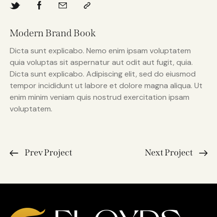
Modern Brand Book
Dicta sunt explicabo. Nemo enim ipsam voluptatem
quia voluptas sit aspernatur aut odit aut fugit, quia.
Dicta sunt explicabo. Adipiscing elit, sed do eiusmod
tempor incididunt ut labore et dolore magna aliqua. Ut
enim minim veniam quis nostrud exercitation ipsam
voluptatem.
Prev Project
Next Project