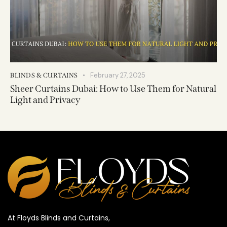
February 27, 2025
BLINDS & CURTAINS
Sheer Curtains Dubai: How to Use Them for Natural
Light and Privacy
At Floyds Blinds and Curtains,