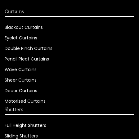
Curtains
Blackout Curtains
Eyelet Curtains
Double Pinch Curtains
Pencil Pleat Curtains
Wave Curtains
Sheer Curtains
Decor Curtains
Motorized Curtains
Shutters
Full Height Shutters
Sliding Shutters