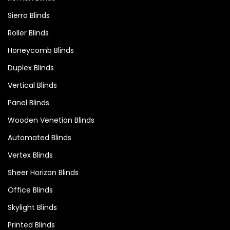
Sierra Blinds
Roller Blinds
Honeycomb Blinds
Duplex Blinds
Vertical Blinds
Panel Blinds
Wooden Venetian Blinds
Automated Blinds
Vertex Blinds
Sheer Horizon Blinds
Office Blinds
Skylight Blinds
Printed Blinds