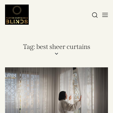
Tag: best sheer curtains