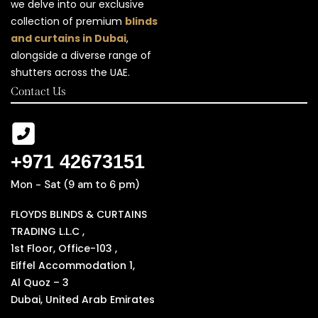
we delve into our exclusive
collection of premium
blinds
and curtains in Dubai
,
alongside a diverse range of
shutters across the UAE.
Contact Us
+971 42673151
Mon - Sat (9 am to 6 pm)
FLOYDS BLINDS & CURTAINS
TRADING L.L.C ,
1st Floor, Office-103 ,
Eiffel Accommodation 1,
Al Quoz – 3
Dubai, United Arab Emirates