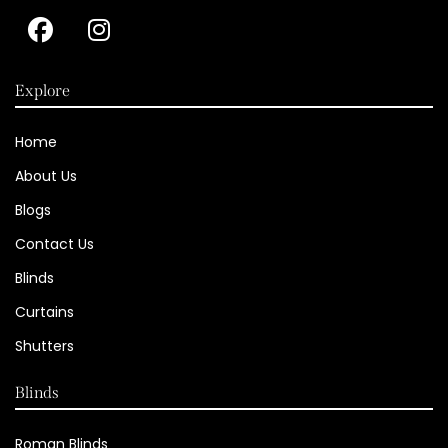
Explore
Home
About Us
Blogs
Contact Us
Blinds
Curtains
Shutters
Blinds
Roman Blinds