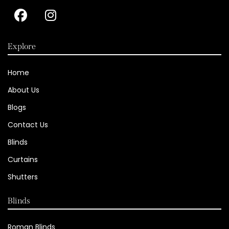
Explore
Home
About Us
Blogs
Contact Us
Blinds
Curtains
Shutters
Blinds
Roman Blinds