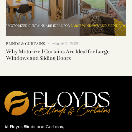
March 15, 2025
BLINDS & CURTAINS
Why Motorized Curtains Are Ideal for Large
Windows and Sliding Doors
At Floyds Blinds and Curtains,