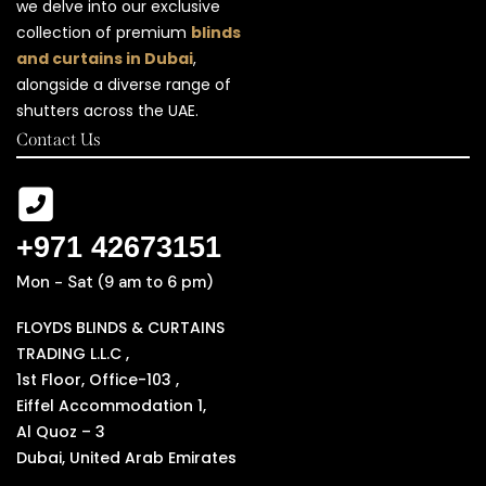
we delve into our exclusive
collection of premium
blinds
and curtains in Dubai
,
alongside a diverse range of
shutters across the UAE.
Contact Us
+971 42673151
Mon - Sat (9 am to 6 pm)
FLOYDS BLINDS & CURTAINS
TRADING L.L.C ,
1st Floor, Office-103 ,
Eiffel Accommodation 1,
Al Quoz – 3
Dubai, United Arab Emirates