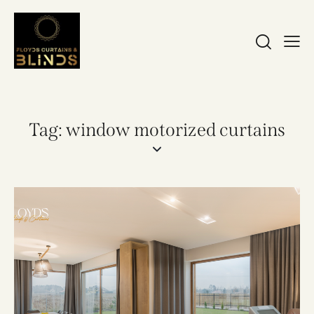
Tag: window motorized curtains