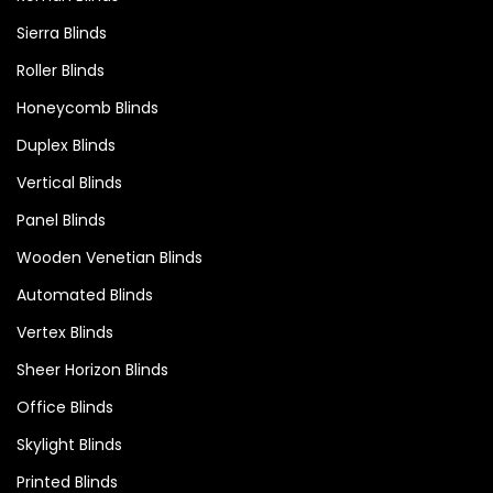
Sierra Blinds
Roller Blinds
Honeycomb Blinds
Duplex Blinds
Vertical Blinds
Panel Blinds
Wooden Venetian Blinds
Automated Blinds
Vertex Blinds
Sheer Horizon Blinds
Office Blinds
Skylight Blinds
Printed Blinds