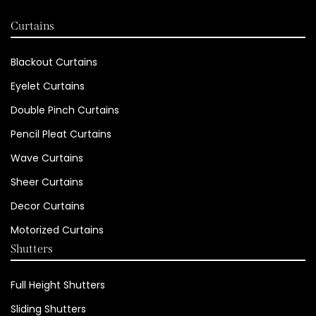
Curtains
Blackout Curtains
Eyelet Curtains
Double Pinch Curtains
Pencil Pleat Curtains
Wave Curtains
Sheer Curtains
Decor Curtains
Motorized Curtains
Shutters
Full Height Shutters
Sliding Shutters