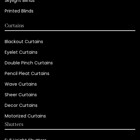
Skylight Blinds
Printed Blinds
Curtains
Blackout Curtains
Eyelet Curtains
Double Pinch Curtains
Pencil Pleat Curtains
Wave Curtains
Sheer Curtains
Decor Curtains
Motorized Curtains
Shutters