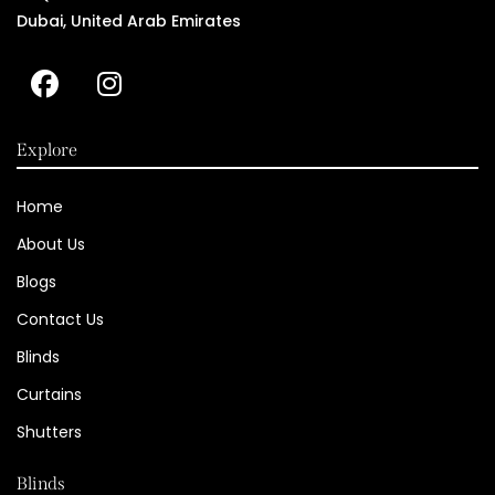
Dubai, United Arab Emirates
Explore
Home
About Us
Blogs
Contact Us
Blinds
Curtains
Shutters
Blinds