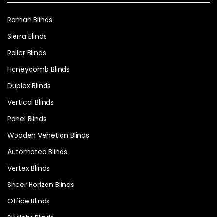
Roman Blinds
Sierra Blinds
Roller Blinds
Honeycomb Blinds
Duplex Blinds
Vertical Blinds
Panel Blinds
Wooden Venetian Blinds
Automated Blinds
Vertex Blinds
Sheer Horizon Blinds
Office Blinds