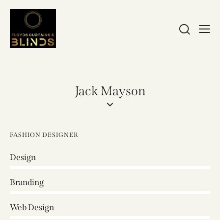
Jack Mayson
FASHION DESIGNER
Design
0%
Branding
0%
Web Design
8%