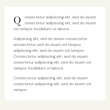
Q
onsectetur adipiscing elit, sed do eiusm
onsectetur adipiscing elit, sed do eiusm
od tempor incididunt ut labore.
Adipiscing elit, sed do eiusm consectetur
aonsectetur sed do eiusm od tempor
adipiscing elit, sed do eiusm od tempor.
Consectetur adipiscing elit, sed do eiusm
onsectetur adipiscing elit, sed do eiusm od
tempor incididunt ut labore.
Consectetur adipiscing elit, sed do eiusm
onsectetur adipiscing elit, sed do eiusm od
tempor.