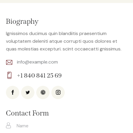
Biography
Ignissimos ducimus quin blandiitis praesentium
voluptatem deleniti atque corrupti quos dolores et
quas molestias excepturi. scint occaecatti gnissimus.
info@example.com
E-
+1 840 841 25 69
m
Ph
ail:
on
e:
Contact Form