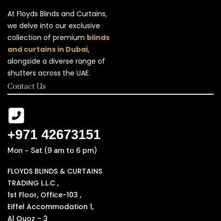
At Floyds Blinds and Curtains,
we delve into our exclusive
collection of premium
blinds
and curtains in Dubai
,
alongside a diverse range of
shutters across the UAE.
Contact Us
+971 42673151
Mon - Sat (9 am to 6 pm)
FLOYDS BLINDS & CURTAINS
TRADING L.L.C ,
1st Floor, Office-103 ,
Eiffel Accommodation 1,
Al Quoz – 3