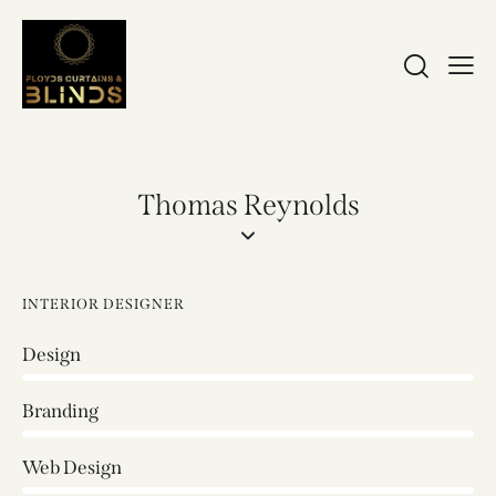
Thomas Reynolds
INTERIOR DESIGNER
Design
0%
Branding
0%
Web Design
8%