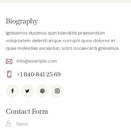
Biography
Ignissimos ducimus quin blandiitis praesentium
voluptatem deleniti atque corrupti quos dolores et
quas molestias excepturi. scint occaecatti gnissimus.
info@example.com
E-
+1 840 841 25 69
m
Ph
ail:
on
e:
Contact Form