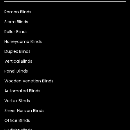
Roman Blinds
Sierra Blinds
Roller Blinds
Honeycomb Blinds
Duplex Blinds
Vertical Blinds
Panel Blinds
Wooden Venetian Blinds
Automated Blinds
Vertex Blinds
Sheer Horizon Blinds
Office Blinds