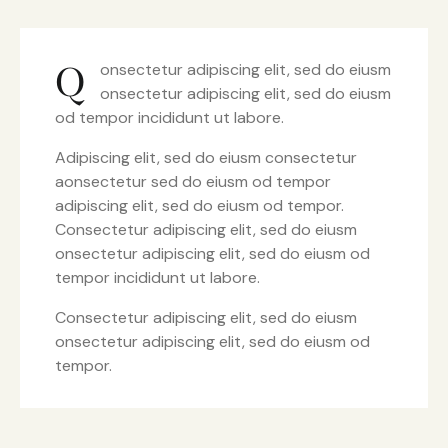
Q
onsectetur adipiscing elit, sed do eiusm
onsectetur adipiscing elit, sed do eiusm
od tempor incididunt ut labore.
Adipiscing elit, sed do eiusm consectetur
aonsectetur sed do eiusm od tempor
adipiscing elit, sed do eiusm od tempor.
Consectetur adipiscing elit, sed do eiusm
onsectetur adipiscing elit, sed do eiusm od
tempor incididunt ut labore.
Consectetur adipiscing elit, sed do eiusm
onsectetur adipiscing elit, sed do eiusm od
tempor.