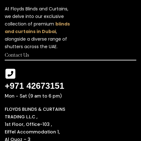
At Floyds Blinds and Curtains,
we delve into our exclusive
collection of premium
blinds
and curtains in Dubai
,
alongside a diverse range of
shutters across the UAE.
Contact Us
+971 42673151
Mon - Sat (9 am to 6 pm)
FLOYDS BLINDS & CURTAINS
TRADING L.L.C ,
1st Floor, Office-103 ,
Eiffel Accommodation 1,
Al Quoz – 3