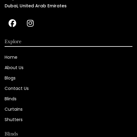
Dubai, United Arab Emirates
Explore
Home
About Us
Blogs
Contact Us
Blinds
Curtains
Shutters
Blinds