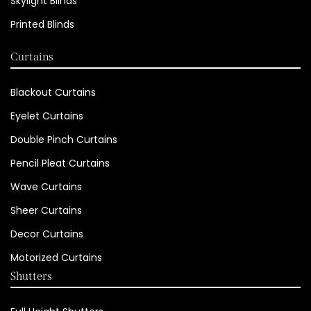
Skylight Blinds
Printed Blinds
Curtains
Blackout Curtains
Eyelet Curtains
Double Pinch Curtains
Pencil Pleat Curtains
Wave Curtains
Sheer Curtains
Decor Curtains
Motorized Curtains
Shutters