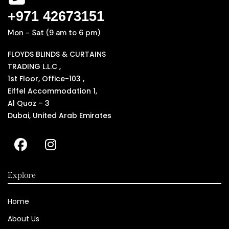
+971 42673151
Mon - Sat (9 am to 6 pm)
FLOYDS BLINDS & CURTAINS
TRADING L.L.C ,
1st Floor, Office-103 ,
Eiffel Accommodation 1,
Al Quoz – 3
Dubai, United Arab Emirates
Explore
Home
About Us