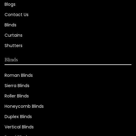
Blogs
Contact Us
Blinds
Curtains
Shutters
Blinds
Roman Blinds
Sierra Blinds
Roller Blinds
Honeycomb Blinds
Duplex Blinds
Vertical Blinds