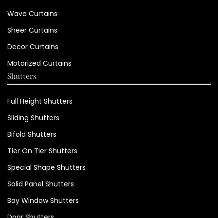
Wave Curtains
Sheer Curtains
Decor Curtains
Motorized Curtains
Shutters
Full Height Shutters
Sliding Shutters
Bifold Shutters
Tier On Tier Shutters
Special Shape Shutters
Solid Panel Shutters
Bay Window Shutters
Door Shutters