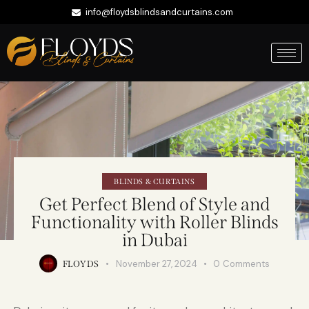
info@floydsblindsandcurtains.com
+971 56 422 9335
Whatsapp
BLINDS & CURTAINS
Get Perfect Blend of Style and
Functionality with Roller Blinds
in Dubai
November 27, 2024
0
Comments
FLOYDS