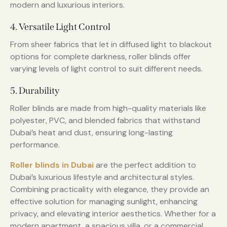
modern and luxurious interiors.
4. Versatile Light Control
From sheer fabrics that let in diffused light to blackout
options for complete darkness, roller blinds offer
varying levels of light control to suit different needs.
5. Durability
Roller blinds are made from high-quality materials like
polyester, PVC, and blended fabrics that withstand
Dubai’s heat and dust, ensuring long-lasting
performance.
Roller blinds in Dubai
are the perfect addition to
Dubai’s luxurious lifestyle and architectural styles.
Combining practicality with elegance, they provide an
effective solution for managing sunlight, enhancing
privacy, and elevating interior aesthetics. Whether for a
modern apartment, a spacious villa, or a commercial