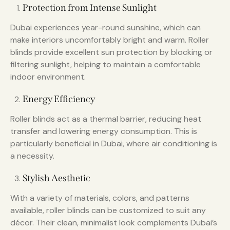
Protection from Intense Sunlight
Dubai experiences year-round sunshine, which can
make interiors uncomfortably bright and warm. Roller
blinds provide excellent sun protection by blocking or
filtering sunlight, helping to maintain a comfortable
indoor environment.
Energy Efficiency
Roller blinds act as a thermal barrier, reducing heat
transfer and lowering energy consumption. This is
particularly beneficial in Dubai, where air conditioning is
a necessity.
Stylish Aesthetic
With a variety of materials, colors, and patterns
available, roller blinds can be customized to suit any
décor. Their clean, minimalist look complements Dubai’s