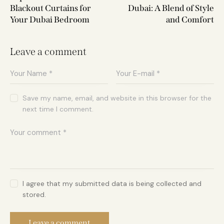
Blackout Curtains for
Dubai: A Blend of Style
Your Dubai Bedroom
and Comfort
Leave a comment
Save my name, email, and website in this browser for the
next time I comment.
I agree that my submitted data is being collected and
stored.