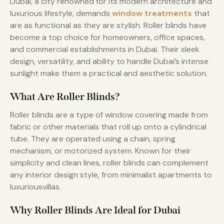
Dubai, a city renowned for its modern architecture and
luxurious lifestyle, demands
window treatments
that
are as functional as they are stylish. Roller blinds have
become a top choice for homeowners, office spaces,
and commercial establishments in Dubai. Their sleek
design, versatility, and ability to handle Dubai’s intense
sunlight make them a practical and aesthetic solution.
What Are Roller Blinds?
Roller blinds are a type of window covering made from
fabric or other materials that roll up onto a cylindrical
tube. They are operated using a chain, spring
mechanism, or motorized system. Known for their
simplicity and clean lines, roller blinds can complement
any interior design style, from minimalist apartments to
luxuriousvillas.
Why Roller Blinds Are Ideal for Dubai