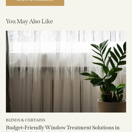
You May Also Like
BLINDS & CURTAINS
Budget-Friendly Window Treatment Solutions in