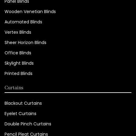
Panel Blinds
Wooden Venetian Blinds
Automated Blinds
Vertex Blinds
Sheer Horizon Blinds
Office Blinds
Skylight Blinds
Printed Blinds
Curtains
Blackout Curtains
Eyelet Curtains
Double Pinch Curtains
Pencil Pleat Curtains