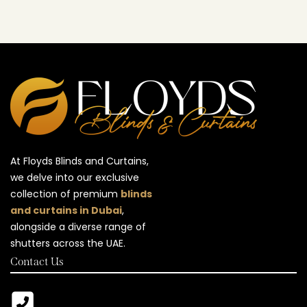
At Floyds Blinds and Curtains,
we delve into our exclusive
collection of premium
blinds
and curtains in Dubai
,
alongside a diverse range of
shutters across the UAE.
Contact Us