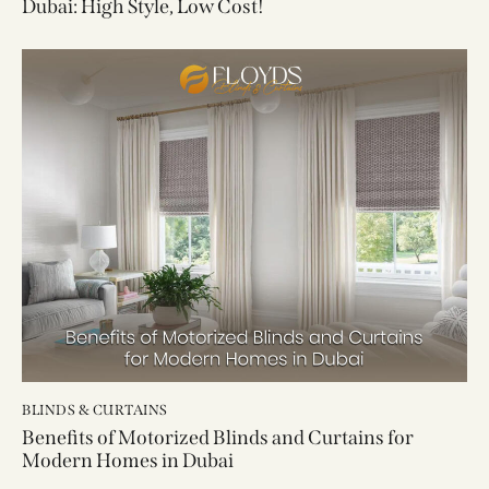
Dubai: High Style, Low Cost!
BLINDS & CURTAINS
Benefits of Motorized Blinds and Curtains for
Modern Homes in Dubai