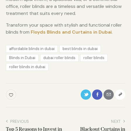
office, roller blinds are a timeless and versatile window
treatment that suits every need.
Transform your space with stylish and functional roller
blinds from
Floyds Blinds and Curtains in Dubai
.
affordable blinds in dubai
best blinds in dubai
Blinds in Dubai
dubai roller blinds
roller blinds
roller blinds in dubai
PREVIOUS
NEXT
Top 5 Reasons to Invest in
Blackout Curtains in