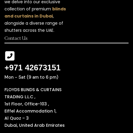
we delve into our exclusive
collection of premium
blinds
and curtains in Dubai
,
alongside a diverse range of
shutters across the UAE.
Contact Us
+971 42673151
Mon - Sat (9 am to 6 pm)
FLOYDS BLINDS & CURTAINS
TRADING L.L.C ,
1st Floor, Office-103 ,
Eiffel Accommodation 1,
Al Quoz – 3
Dubai, United Arab Emirates