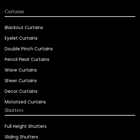
Curtains
Blackout Curtains
Eyelet Curtains
Double Pinch Curtains
Pencil Pleat Curtains
Wave Curtains
Sheer Curtains
Decor Curtains
Motorized Curtains
Shutters
Full Height Shutters
Sliding Shutters