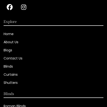
Explore
Home
About Us
Blogs
Contact Us
Blinds
Curtains
Shutters
Blinds
Roman Blinds