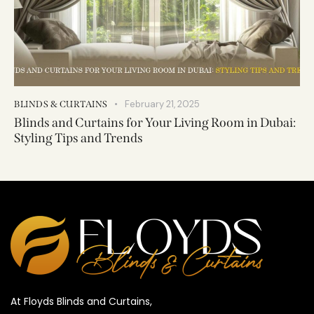
February 21, 2025
BLINDS & CURTAINS
Blinds and Curtains for Your Living Room in Dubai:
Styling Tips and Trends
At Floyds Blinds and Curtains,