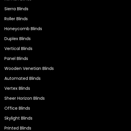
Sierra Blinds
Roller Blinds
Honeycomb Blinds
Duplex Blinds
Vertical Blinds
Panel Blinds
Wooden Venetian Blinds
Automated Blinds
Vertex Blinds
Sheer Horizon Blinds
Office Blinds
Skylight Blinds
Printed Blinds