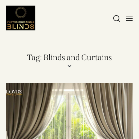
Tag: Blinds and Curtains