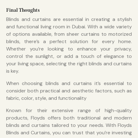
Final Thoughts
Blinds and curtains are essential in creating a stylish
and functional living room in Dubai. With a wide variety
of options available, from sheer curtains to motorized
blinds, there’s a perfect solution for every home.
Whether you’re looking to enhance your privacy,
control the sunlight, or add a touch of elegance to
your living space, selecting the right blinds and curtains
is key.
When choosing blinds and curtains it’s essential to
consider both practical and aesthetic factors, such as
fabric, color, style, and functionality
Known for their extensive range of high-quality
products, Floyds offers both traditional and modern
blinds and curtains tailored to your needs. With Floyds
Blinds and Curtains, you can trust that you’re investing