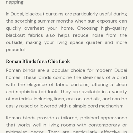
napping.
In Dubai, blackout curtains are particularly useful during
the scorching summer months when sun exposure can
quickly overheat your home. Choosing high-quality
blackout fabrics also helps reduce noise from the
outside, making your living space quieter and more
peaceful.
Roman Blinds for a Chic Look
Roman blinds are a popular choice for modern Dubai
homes. These blinds combine the sleekness of a blind
with the elegance of fabric curtains, offering a clean
and sophisticated look. They are available in a variety
of materials, including linen, cotton, and silk, and can be
easily raised or lowered with a simple cord mechanism.
Roman blinds provide a tailored, polished appearance
that works well in living rooms with contemporary or
minimalist décor. They are particularly effective in