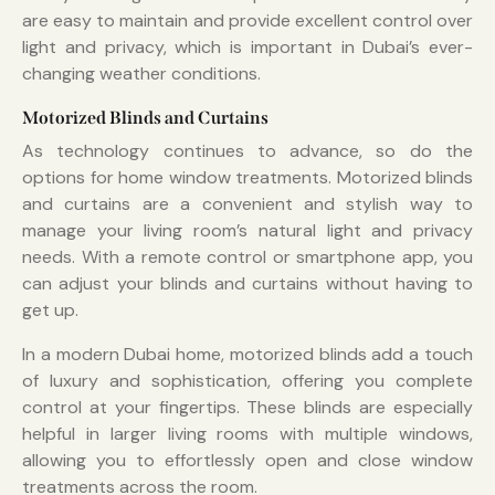
are easy to maintain and provide excellent control over
light and privacy, which is important in Dubai’s ever-
changing weather conditions.
Motorized Blinds and Curtains
As technology continues to advance, so do the
options for home window treatments. Motorized blinds
and curtains are a convenient and stylish way to
manage your living room’s natural light and privacy
needs. With a remote control or smartphone app, you
can adjust your blinds and curtains without having to
get up.
In a modern Dubai home, motorized blinds add a touch
of luxury and sophistication, offering you complete
control at your fingertips. These blinds are especially
helpful in larger living rooms with multiple windows,
allowing you to effortlessly open and close window
treatments across the room.