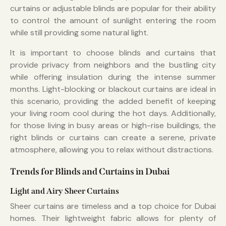
curtains or adjustable blinds are popular for their ability
to control the amount of sunlight entering the room
while still providing some natural light.
It is important to choose blinds and curtains that
provide privacy from neighbors and the bustling city
while offering insulation during the intense summer
months. Light-blocking or blackout curtains are ideal in
this scenario, providing the added benefit of keeping
your living room cool during the hot days. Additionally,
for those living in busy areas or high-rise buildings, the
right blinds or curtains can create a serene, private
atmosphere, allowing you to relax without distractions.
Trends for Blinds and Curtains in Dubai
Light and Airy Sheer Curtains
Sheer curtains are timeless and a top choice for Dubai
homes. Their lightweight fabric allows for plenty of