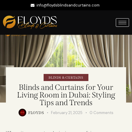
info@floydsblindsandcurtains.com
+971 56 422 9335
Whatsapp
BLINDS & CURTAINS
Blinds and Curtains for Your
Living Room in Dubai: Styling
Tips and Trends
February 21, 2025
0
Comments
FLOYDS