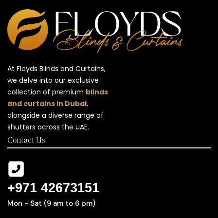
At Floyds Blinds and Curtains,
we delve into our exclusive
collection of premium
blinds
and curtains in Dubai
,
alongside a diverse range of
shutters across the UAE.
Contact Us
+971 42673151
Mon - Sat (9 am to 6 pm)