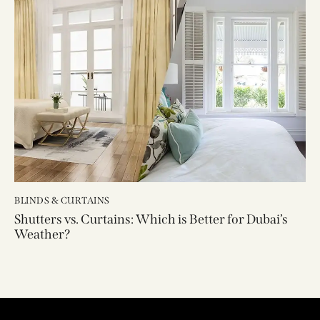
BLINDS & CURTAINS
Shutters vs. Curtains: Which is Better for Dubai’s
Weather?