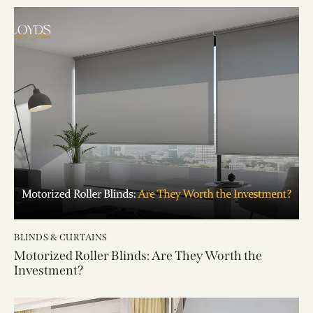
BLINDS & CURTAINS
Motorized Roller Blinds: Are They Worth the
Investment?