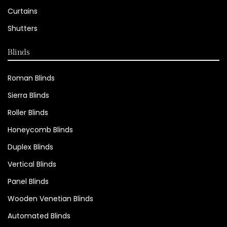
Curtains
Shutters
Blinds
Roman Blinds
Sierra Blinds
Roller Blinds
Honeycomb Blinds
Duplex Blinds
Vertical Blinds
Panel Blinds
Wooden Venetian Blinds
Automated Blinds