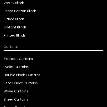
Vertex Blinds
Sheer Horizon Blinds
Office Blinds
Skylight Blinds
Printed Blinds
Curtains
Blackout Curtains
Eyelet Curtains
Double Pinch Curtains
Pencil Pleat Curtains
Wave Curtains
Sheer Curtains