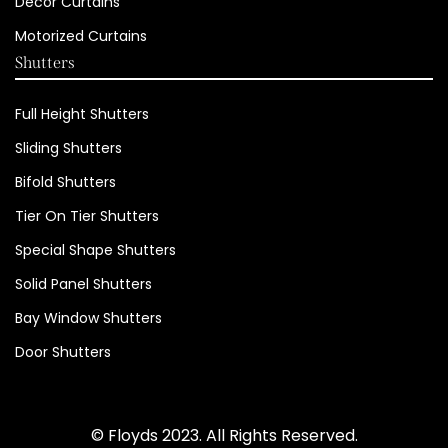
Decor Curtains
Motorized Curtains
Shutters
Full Height Shutters
Sliding Shutters
Bifold Shutters
Tier On Tier Shutters
Special Shape Shutters
Solid Panel Shutters
Bay Window Shutters
Door Shutters
© Floyds 2023. All Rights Reserved.