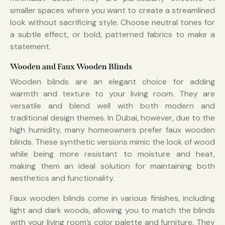
smaller spaces where you want to create a streamlined
look without sacrificing style. Choose neutral tones for
a subtle effect, or bold, patterned fabrics to make a
statement.
Wooden and Faux Wooden Blinds
Wooden blinds are an elegant choice for adding
warmth and texture to your living room. They are
versatile and blend well with both modern and
traditional design themes. In Dubai, however, due to the
high humidity, many homeowners prefer faux wooden
blinds. These synthetic versions mimic the look of wood
while being more resistant to moisture and heat,
making them an ideal solution for maintaining both
aesthetics and functionality.
Faux wooden blinds come in various finishes, including
light and dark woods, allowing you to match the blinds
with your living room’s color palette and furniture. They