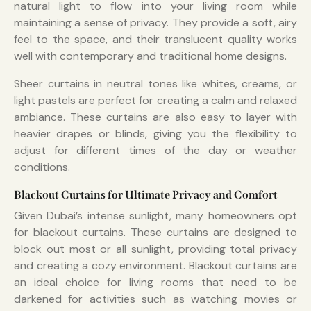
natural light to flow into your living room while
maintaining a sense of privacy. They provide a soft, airy
feel to the space, and their translucent quality works
well with contemporary and traditional home designs.
Sheer curtains in neutral tones like whites, creams, or
light pastels are perfect for creating a calm and relaxed
ambiance. These curtains are also easy to layer with
heavier drapes or blinds, giving you the flexibility to
adjust for different times of the day or weather
conditions.
Blackout Curtains for Ultimate Privacy and Comfort
Given Dubai’s intense sunlight, many homeowners opt
for blackout curtains. These curtains are designed to
block out most or all sunlight, providing total privacy
and creating a cozy environment. Blackout curtains are
an ideal choice for living rooms that need to be
darkened for activities such as watching movies or