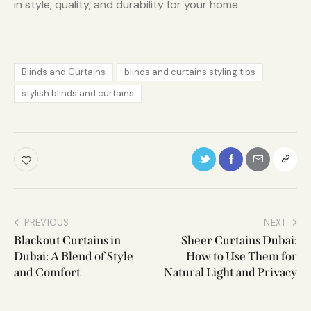
in style, quality, and durability for your home.
Blinds and Curtains
blinds and curtains styling tips
stylish blinds and curtains
PREVIOUS
NEXT
Blackout Curtains in
Sheer Curtains Dubai:
Dubai: A Blend of Style
How to Use Them for
and Comfort
Natural Light and Privacy