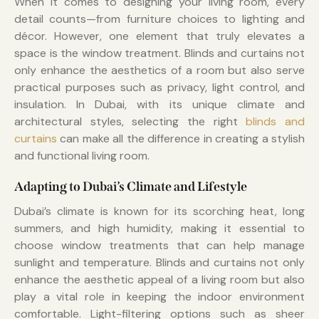
When it comes to designing your living room, every
detail counts—from furniture choices to lighting and
décor. However, one element that truly elevates a
space is the window treatment. Blinds and curtains not
only enhance the aesthetics of a room but also serve
practical purposes such as privacy, light control, and
insulation. In Dubai, with its unique climate and
architectural styles, selecting the right
blinds and
curtains
can make all the difference in creating a stylish
and functional living room.
Adapting to Dubai’s Climate and Lifestyle
Dubai’s climate is known for its scorching heat, long
summers, and high humidity, making it essential to
choose window treatments that can help manage
sunlight and temperature. Blinds and curtains not only
enhance the aesthetic appeal of a living room but also
play a vital role in keeping the indoor environment
comfortable. Light-filtering options such as sheer