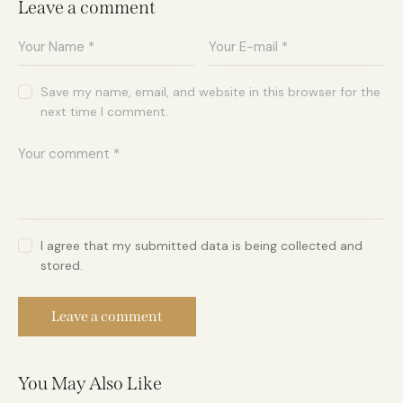
Leave a comment
Save my name, email, and website in this browser for the
next time I comment.
I agree that my submitted data is being collected and
stored.
You May Also Like