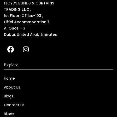
FLOYDS BLINDS & CURTAINS
TRADING L.L.C ,
1st Floor, Office-103 ,
Eiffel Accommodation 1,
Al Quoz – 3
Dubai, United Arab Emirates
Explore
Home
About Us
Blogs
Contact Us
Blinds